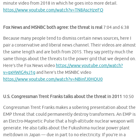
minute video from 2018 in which he goes into more detail.
https://www.youtube.com/watch?v=TN8AscHzeFQ
Fox News and MSNBC both agree: the threat is real
7:04 and 6:38
Because many people tend to dismiss certain news sources, here I
pair a conservative and liberal news channel. Their videos are almost
the same length and are both from 2015. They say pretty much the
same things about the threats to the power grid that we depend on.
Here’s the Fox News video
https://www.youtube.com/watch?
v=gxHWIG4yJ1g
and here’s the MSNBC video
https://www.youtube.com/watch?v=NBinfJ0HQU0
U.S. Congressman Trent Franks talks about the threat in 2011
10:50
Congressman Trent Franks makes a sobering presentation about the
EMP threat that could permanently destroy transformers. An EMP is
an Electro-Magnetic Pulse that a high-altitude nuclear weapon will
generate. He also talks about the Fukushima nuclear power plant
meltdown in Japan — due in part to no electricity. If you’re in a