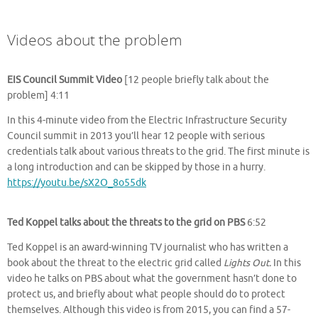
Videos about the problem
EIS Council Summit Video
[12 people briefly talk about the
problem] 4:11
In this 4-minute video from the Electric Infrastructure Security
Council summit in 2013 you’ll hear 12 people with serious
credentials talk about various threats to the grid. The first minute is
a long introduction and can be skipped by those in a hurry.
https://youtu.be/sX2O_8o55dk
Ted Koppel talks about the threats to the grid on PBS
6:52
Ted Koppel is an award-winning TV journalist who has written a
book about the threat to the electric grid called
Lights Out.
In this
video he talks on PBS about what the government hasn’t done to
protect us, and briefly about what people should do to protect
themselves. Although this video is from 2015, you can find a 57-