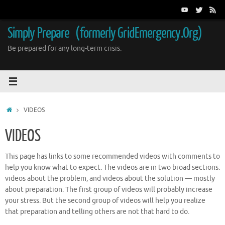
Skip
to
content
Simply Prepare (formerly GridEmergency.Org)
Be prepared for any long-term crisis.
Home
VIDEOS
VIDEOS
This page has links to some recommended videos with comments to
help you know what to expect. The videos are in two broad sections:
videos about the problem, and videos about the solution — mostly
about preparation. The first group of videos will probably increase
your stress. But the second group of videos will help you realize
that preparation and telling others are not that hard to do.