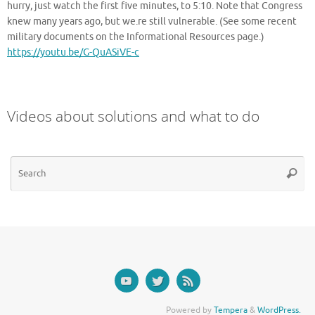
hurry, just watch the first five minutes, to 5:10. Note that Congress
knew many years ago, but we.re still vulnerable. (See some recent
military documents on the Informational Resources page.)
https://youtu.be/G-QuASiVE-c
Videos about solutions and what to do
Se
Searc
for
Powered by
Tempera
&
WordPress.